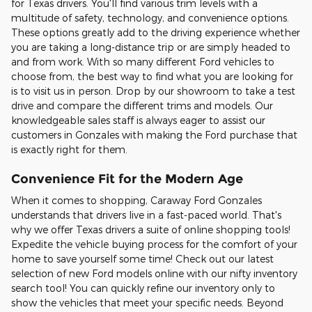
for Texas drivers. You'll find various trim levels with a
multitude of safety, technology, and convenience options.
These options greatly add to the driving experience whether
you are taking a long-distance trip or are simply headed to
and from work. With so many different Ford vehicles to
choose from, the best way to find what you are looking for
is to visit us in person. Drop by our showroom to take a test
drive and compare the different trims and models. Our
knowledgeable sales staff is always eager to assist our
customers in Gonzales with making the Ford purchase that
is exactly right for them.
Convenience Fit for the Modern Age
When it comes to shopping, Caraway Ford Gonzales
understands that drivers live in a fast-paced world. That's
why we offer Texas drivers a suite of online shopping tools!
Expedite the vehicle buying process for the comfort of your
home to save yourself some time! Check out our latest
selection of new Ford models online with our nifty inventory
search tool! You can quickly refine our inventory only to
show the vehicles that meet your specific needs. Beyond