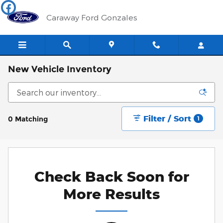
Skip to main content
Caraway Ford Gonzales
New Vehicle Inventory
Filter / Sort
0 Matching
1
Check Back Soon for
More Results