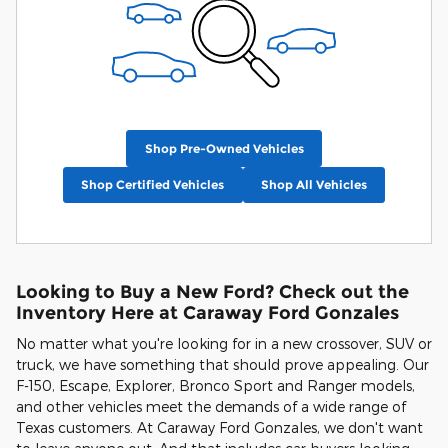
Shop Pre-Owned Vehicles
Shop Certified Vehicles
Shop All Vehicles
Looking to Buy a New Ford? Check out the
Inventory Here at Caraway Ford Gonzales
No matter what you're looking for in a new crossover, SUV or
truck, we have something that should prove appealing. Our
F-150, Escape, Explorer, Bronco Sport and Ranger models,
and other vehicles meet the demands of a wide range of
Texas customers. At Caraway Ford Gonzales, we don't want