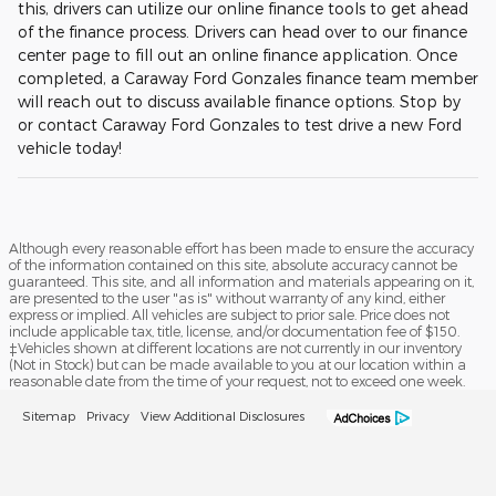
this, drivers can utilize our online finance tools to get ahead
of the finance process. Drivers can head over to our finance
center page to fill out an online finance application. Once
completed, a Caraway Ford Gonzales finance team member
will reach out to discuss available finance options. Stop by
or contact Caraway Ford Gonzales to test drive a new Ford
vehicle today!
Although every reasonable effort has been made to ensure the accuracy
of the information contained on this site, absolute accuracy cannot be
guaranteed. This site, and all information and materials appearing on it,
are presented to the user "as is" without warranty of any kind, either
express or implied. All vehicles are subject to prior sale. Price does not
include applicable tax, title, license, and/or documentation fee of $150.
‡Vehicles shown at different locations are not currently in our inventory
(Not in Stock) but can be made available to you at our location within a
reasonable date from the time of your request, not to exceed one week.
Sitemap
Privacy
View Additional Disclosures