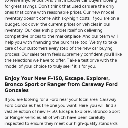
to leave anyone out. And that includes car buyers looking
for great savings. Don't think that used cars are the only
ones that come with reasonable prices. Our new model
inventory doesn't come with sky-high costs. If you are on a
budget, look over the current prices on vehicles in our
inventory. Our dealership prides itself on delivering
competitive prices to the marketplace. And our team will
help you with financing the purchase, too. We try to take
care of our customers every step of the new car buying
process. Our sales team feels supremely confident you'll like
the selections we have to offer. Take a test drive with the
model of your choice to truly see if it is for you.
Enjoy Your New F-150, Escape, Explorer,
Bronco Sport or Ranger from Caraway Ford
Gonzales
If you are looking for a Ford near your local area, Caraway
Ford Gonzales has the one you want. Here, you will find a
vast selection of new F-150, Escape, Explorer, Bronco Sport
or Ranger vehicles, all of which have been carefully
inspected to ensure they meet our high-quality standards