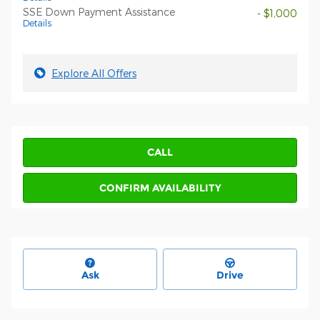
SSE Down Payment Assistance
- $1,000
Details
Explore All Offers
CALL
CONFIRM AVAILABILITY
Ask
Drive