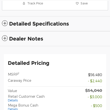
Track Price
Save
Detailed Specifications
Dealer Notes
Detailed Pricing
1
MSRP
$56,480
Caraway Price
- $2,440
$54,040
Value
Retail Customer Cash
- $3,000
Details
Mega Bonus Cash
- $500
Details