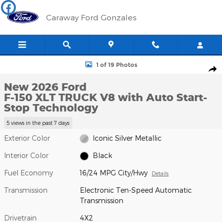
Skip to main content
Caraway Ford Gonzales
New 2026 Ford F-150 XLT TRUCK Photo 1 of 19
1 of 19 Photos
Shar
New 2026 Ford
F-150 XLT TRUCK V8 with Auto Start-
Stop Technology
5 views in the past 7 days
Exterior Color
Iconic Silver Metallic
Interior Color
Black
Fuel Economy
16/24 MPG City/Hwy
Details
Transmission
Electronic Ten-Speed Automatic
Transmission
Drivetrain
4X2