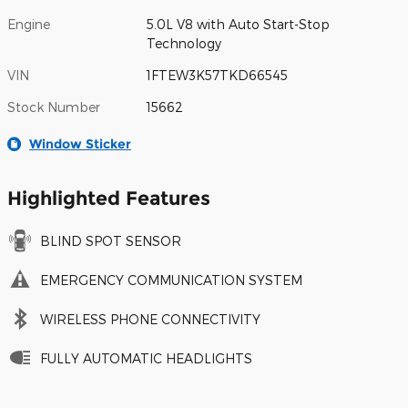
Engine
5.0L V8 with Auto Start-Stop
Technology
VIN
1FTEW3K57TKD66545
Stock Number
15662
Window Sticker
Highlighted Features
BLIND SPOT SENSOR
EMERGENCY COMMUNICATION SYSTEM
WIRELESS PHONE CONNECTIVITY
FULLY AUTOMATIC HEADLIGHTS