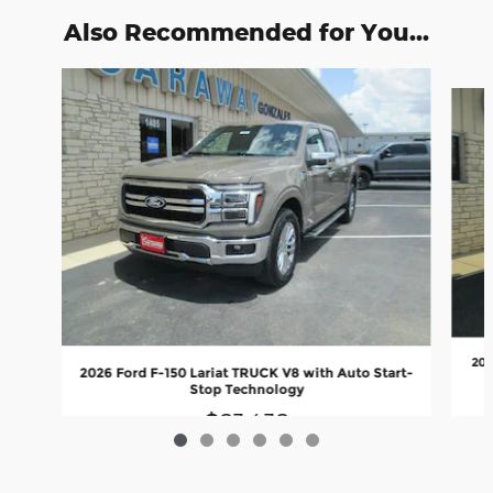
Also Recommended for You...
Slide 1 of 6
202
2026 Ford F-150 Lariat TRUCK V8 with Auto Start-
Stop Technology
$63,438