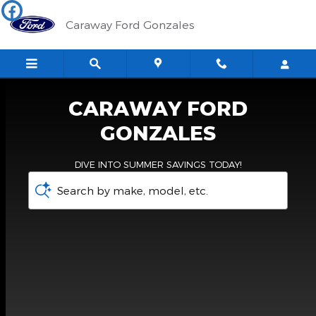
Caraway Ford Gonzales
Skip to main content
Caraway Ford Gonzales
CARAWAY FORD
GONZALES
DIVE INTO SUMMER SAVINGS TODAY!
Search by make, model, etc.