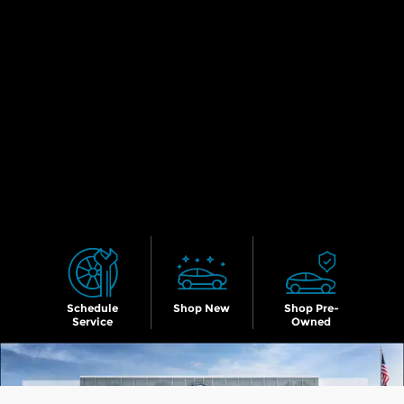
Schedule
Shop New
Shop Pre-
Service
Owned