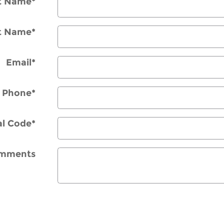
st Name
*
t Name
*
Email
*
Phone
*
al Code
*
mments