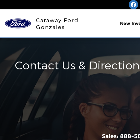
Skip to main content
Caraway Ford
New Inv
Gonzales
Contact Us & Direction
Sales:
888-5