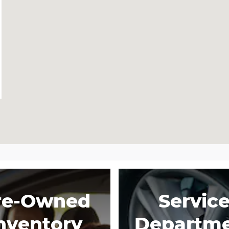
re-Owned
Servic
nventory
Departm