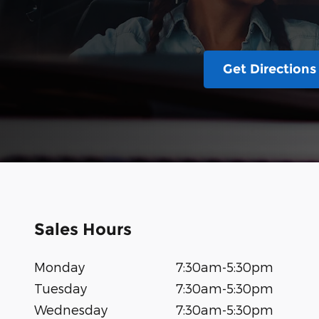
Get Directions
Sales Hours
Monday
7:30am-5:30pm
Tuesday
7:30am-5:30pm
Wednesday
7:30am-5:30pm