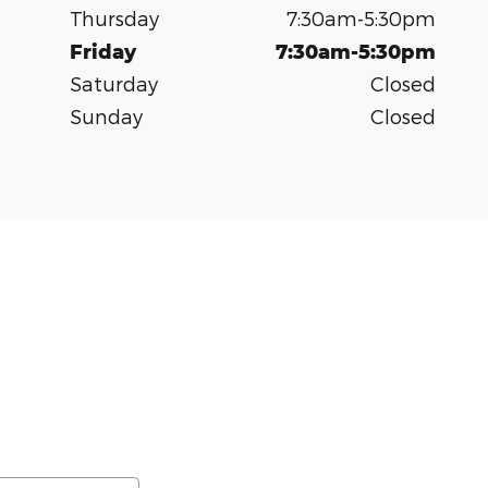
Thursday
7:30am-5:30pm
Friday
7:30am-5:30pm
Saturday
Closed
Sunday
Closed