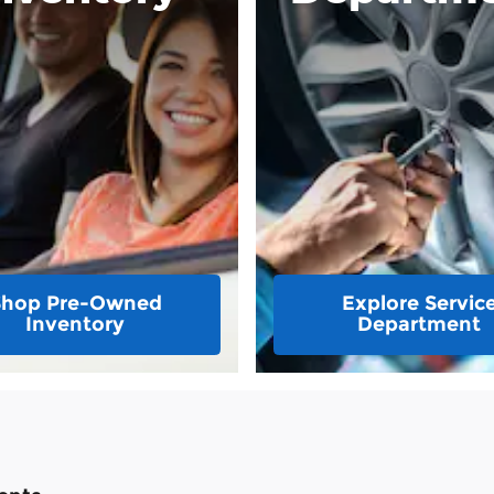
Shop Pre-Owned
Explore Servic
Inventory
Department