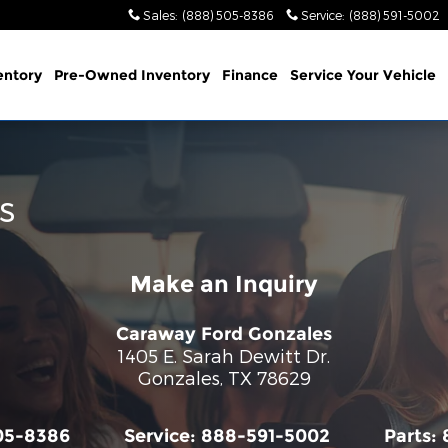
Sales
:
(888) 505-8386
Service
:
(888) 591-5002
entory
Pre-Owned Inventory
Finance
Service
Your Vehicle
s
Make an Inquiry
Caraway Ford Gonzales
1405 E. Sarah Dewitt Dr.
Gonzales
,
TX
78629
05-8386
Service:
888-591-5002
Parts: