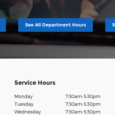
See All Department Hours
S
Service Hours
Monday
7:30am-5:30pm
Tuesday
7:30am-5:30pm
Wednesday
7:30am-5:30pm