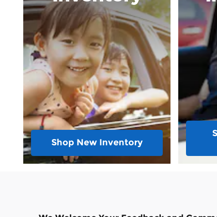
Shop New Inventory