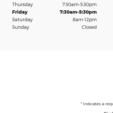
Thursday
7:30am-5:30pm
Friday
7:30am-5:30pm
Saturday
8am-12pm
Sunday
Closed
* Indicates a req