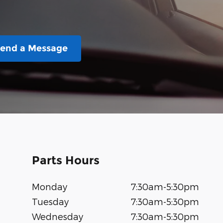
end a Message
Parts Hours
Monday
7:30am-5:30pm
Tuesday
7:30am-5:30pm
Wednesday
7:30am-5:30pm