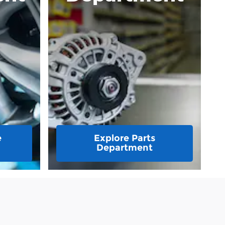
e
Explore Parts
Department