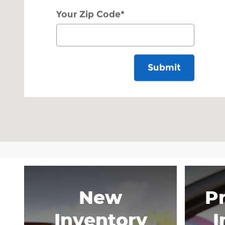
Your Zip Code
*
Submit
New
P
Inventory
I