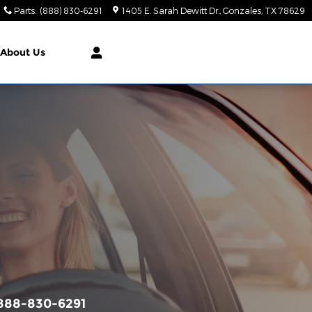
Parts
:
(888) 830-6291
1405 E. Sarah Dewitt Dr.
Gonzales
,
TX
78629
About Us
888-830-6291