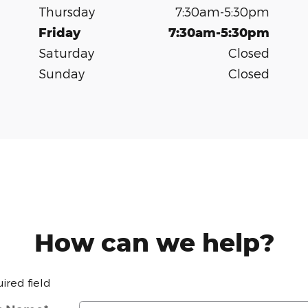
Thursday
7:30am-5:30pm
Friday
7:30am-5:30pm
Saturday
Closed
Sunday
Closed
How can we help?
uired field