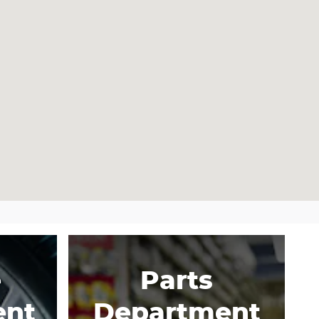
e
Parts
ent
Department