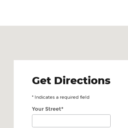
Visit us at: 1405 E. Sarah Dewitt Dr. Gonzales, TX 
Get Directions
* Indicates a required field
Your Street
*